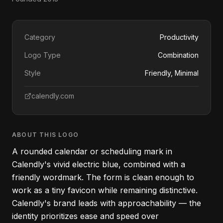
Category
Productivity
Logo Type
Combination
Style
Friendly, Minimal
calendly.com
ABOUT THIS LOGO
A rounded calendar or scheduling mark in
Calendly's vivid electric blue, combined with a
friendly wordmark. The form is clean enough to
work as a tiny favicon while remaining distinctive.
Calendly's brand leads with approachability — the
identity prioritizes ease and speed over