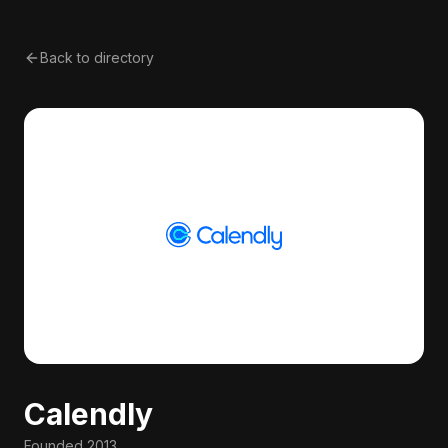
Back to directory
Calendly
Founded
2013