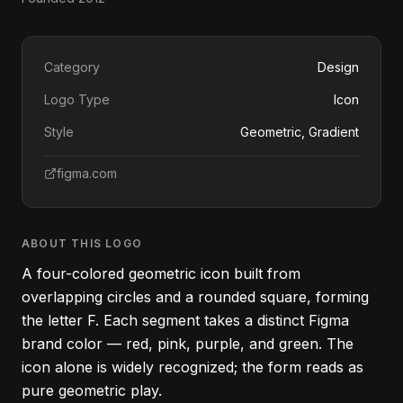
Category
Design
Logo Type
Icon
Style
Geometric, Gradient
figma.com
ABOUT THIS LOGO
A four-colored geometric icon built from
overlapping circles and a rounded square, forming
the letter F. Each segment takes a distinct Figma
brand color — red, pink, purple, and green. The
icon alone is widely recognized; the form reads as
pure geometric play.