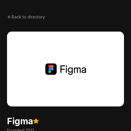
Back to directory
Figma
Founded
2012