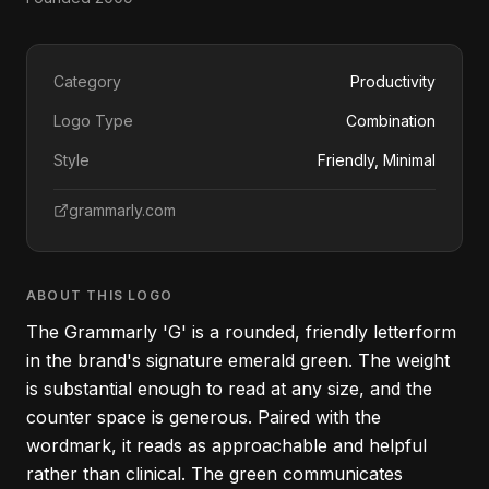
Category
Productivity
Logo Type
Combination
Style
Friendly, Minimal
grammarly.com
ABOUT THIS LOGO
The Grammarly 'G' is a rounded, friendly letterform
in the brand's signature emerald green. The weight
is substantial enough to read at any size, and the
counter space is generous. Paired with the
wordmark, it reads as approachable and helpful
rather than clinical. The green communicates