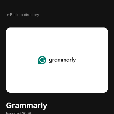
Back to directory
Grammarly
Founded
2009