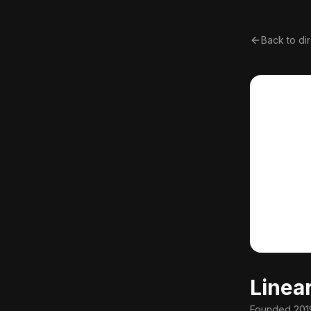
Back to di
Linea
Founded
201