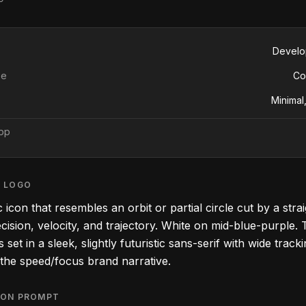
Develo
pe
Co
Minimal,
app
S LOGO
 icon that resembles an orbit or partial circle cut by a stra
cision, velocity, and trajectory. White on mid-blue-purple.
set in a sleek, slightly futuristic sans-serif with wide tracki
 the speed/focus brand narrative.
ION PROMPT