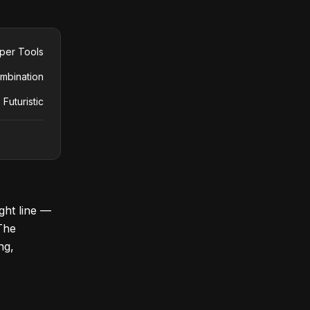
per Tools
mbination
 Futuristic
ight line —
 The
ng,