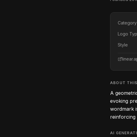
Category
Logo Ty
Style
linear.
ABOUT THI
A geometric
evoking pre
wordmark is 
reinforcing
AI GENERAT